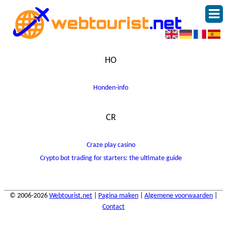
HO
Honden-info
CR
Craze play casino
Crypto bot trading for starters: the ultimate guide
© 2006-2026
Webtourist.net
|
Pagina maken
|
Algemene voorwaarden
|
Contact